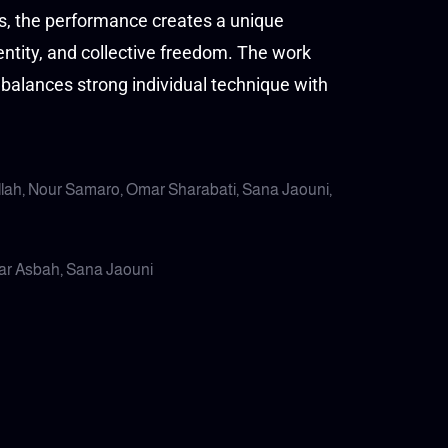
us, the performance creates a unique
ntity, and collective freedom. The work
balances strong individual technique with
llah, Nour Samaro, Omar Sharabati, Sana Jaouni,
mar Asbah, Sana Jaouni