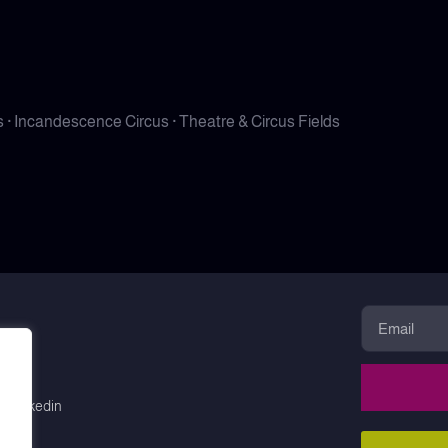
· Incandescence Circus · Theatre & Circus Fields
Linkedin