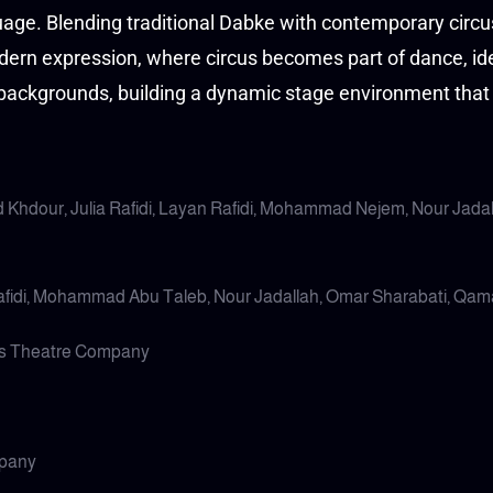
guage. Blending traditional Dabke with contemporary circ
dern expression, where circus becomes part of dance, ide
 backgrounds, building a dynamic stage environment that 
 Khdour, Julia Rafidi, Layan Rafidi, Mohammad Nejem, Nour Jada
Rafidi, Mohammad Abu Taleb, Nour Jadallah, Omar Sharabati, Qa
us Theatre Company
mpany