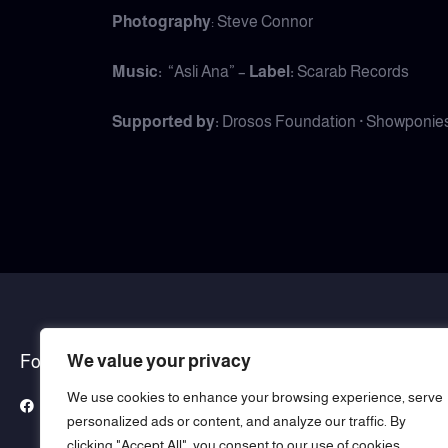
Photography
: Steve Connor
Music:
“Asli Ana” –
Label:
Scarab Records
Supported by:
Drosos Foundation · Showponies 
We value your privacy
Follow Us
We use cookies to enhance your browsing experience, serve
Facebook
Instagram
YouTube
Whatsapp
personalized ads or content, and analyze our traffic. By
clicking "Accept All", you consent to our use of cookies.