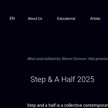
EN
About Us
Educational
Artistic
Shot and edited by Steve Connor, this promo 
Step & A Half 2025
Step and a half is a collective contempora