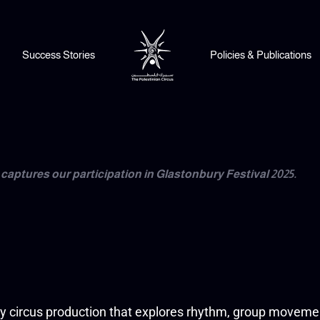
Success Stories
Policies & Publications
captures our participation in Glastonbury Festival 2025.
ry circus production that explores rhythm, group movemen