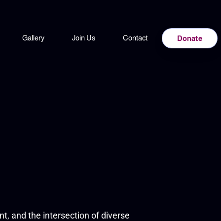
Gallery
Join Us
Contact
Donate
t, and the intersection of diverse