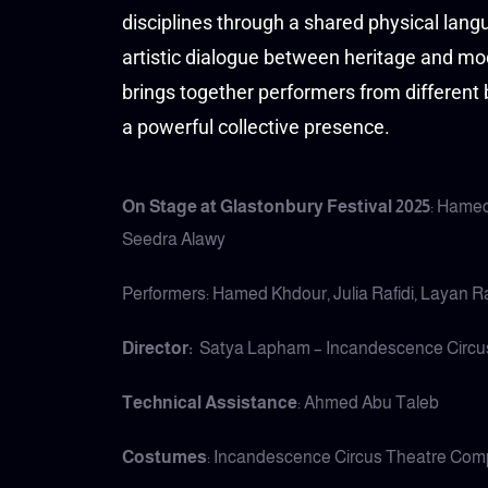
disciplines through a shared physical lan
artistic dialogue between heritage and mo
brings together performers from different
a powerful collective presence.
On Stage at Glastonbury Festival 2025
: Hamed
Seedra Alawy
Performers: Hamed Khdour, Julia Rafidi, Layan 
Director:
Satya Lapham – Incandescence Circ
Technical Assistance
: Ahmed Abu Taleb
Costumes
: Incandescence Circus Theatre Co