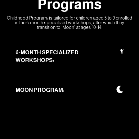
Programs
Childhood Program: is tailored for children aged 5 to 9 enrolled
in the 6-month specialized workshops, after which they
transition to ‘Moon’ at ages 10-14.
6-MONTH SPECIALIZED
WORKSHOPS:
MOON PROGRAM: