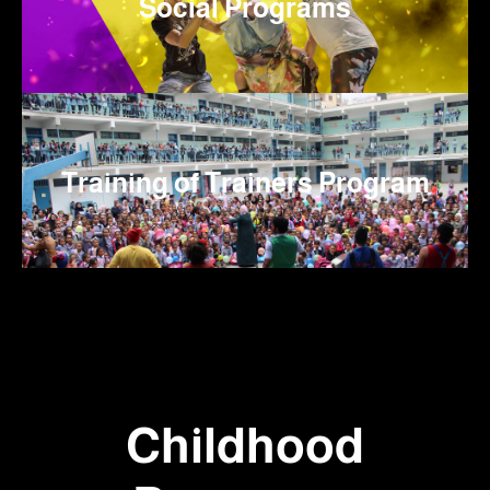
Social Programs
Training of Trainers Program
Childhood