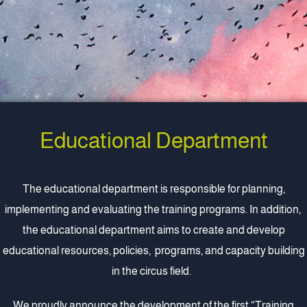
Educational Department
The educational department is responsible for planning,
implementing and evaluating the training programs. In addition,
the educational department aims to create and develop
educational resources, policies, programs, and capacity building
in the circus field.
We proudly announce the development of the first
“Training