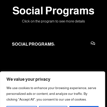
Social Programs
Click on the program to see more details
SOCIAL PROGRAMS:
We value your privacy
We use cookies to enhance your browsing experience, serve
Training of Trainers
personalized ads or content, and analyze our traffic. By
clicking "Accept All", you consent to our use of cookies.