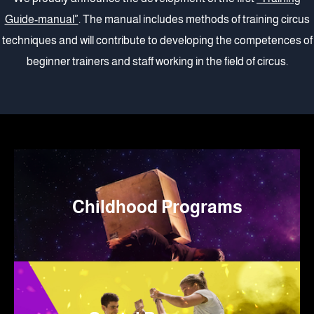
Guide-manual”
. The manual includes methods of training circus
techniques and will contribute to developing the competences of
beginner trainers and staff working in the field of circus.
Childhood Programs