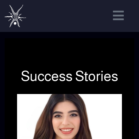
Success Stories